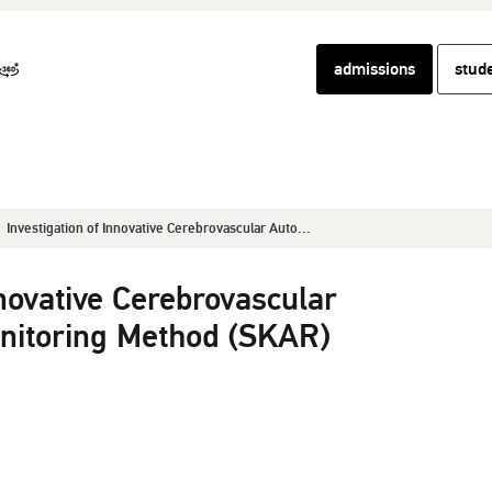
admissions
stud
Investigation of Innovative Cerebrovascular Auto...
nnovative Cerebrovascular
nitoring Method (SKAR)