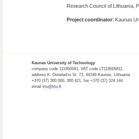
Research Council of Lithuania, P
Project coordinator:
Kaunas Uni
Kaunas University of Technology
company code 111950581, VAT code LT119505811
address K. Donelaičio St. 73, 44249 Kaunas, Lithuania
+370 (37) 300 000, 300 421, fax +370 (37) 324 144
email
ktu@ktu.lt