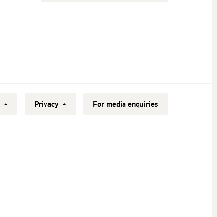
y
Privacy
For media enquiries