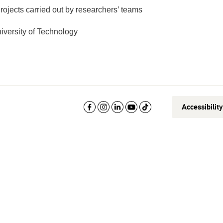
rojects carried out by researchers’ teams
versity of Technology
Accessibilit