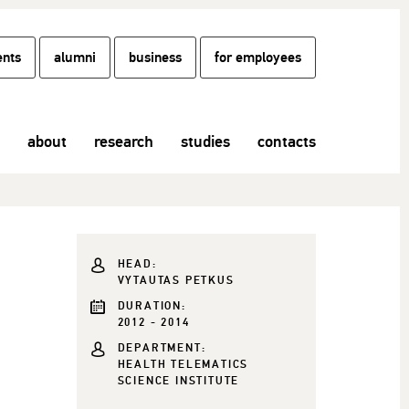
ents
alumni
business
for employees
about
research
studies
contacts
HEAD:
VYTAUTAS PETKUS
DURATION:
2012 - 2014
DEPARTMENT:
HEALTH TELEMATICS
SCIENCE INSTITUTE