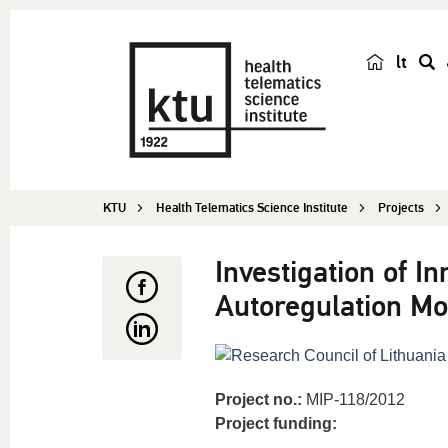
lt
s
e
a
r
c
KTU
Health Telematics Science Institute
Projects
h
Investigation of I
Autoregulation Mo
Project no.:
MIP-118/2012
Project funding: